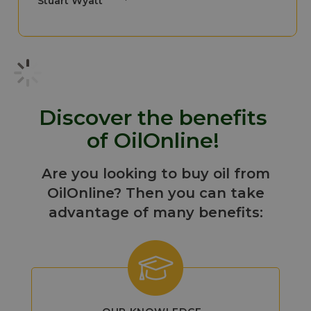
Stuart Wyatt
Discover the benefits
of OilOnline!
Are you looking to buy oil from
OilOnline? Then you can take
advantage of many benefits: