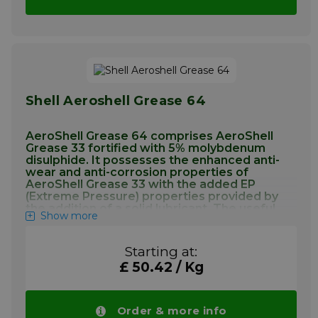
within the temperature range of –40°C to
+121°C.
More info
Shell Aeroshell Grease 64
AeroShell Grease 64 comprises AeroShell
Grease 33 fortified with 5% molybdenum
disulphide. It possesses the enhanced anti-
wear and anti-corrosion properties of
AeroShell Grease 33 with the added EP
(Extreme Pressure) properties provided by
the addition of a solid lubricant. The useful
Show more
operating temperature range is –73°C to
+121°C.
Starting at:
Application Aeroshell Grease 64
£ 50.42 / Kg
AeroShell Grease 33 has established itself as
the answer to most of the airframe’s General
Order & more info
Purpose, airframe greasing requirements,