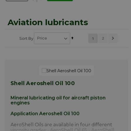
Aviation lubricants
Page
Next
Set
Page
Sort By
You're currently
2
1
PAGE
Descending
reading page
Direction
Shell Aeroshell Oil 100
Mineral lubricating oil for aircraft piston
engines
Application Aeroshell Oil 100
AeroShell Oils are available in four different
viscosity grades: · AeroShell Oil 65 - AeroShell