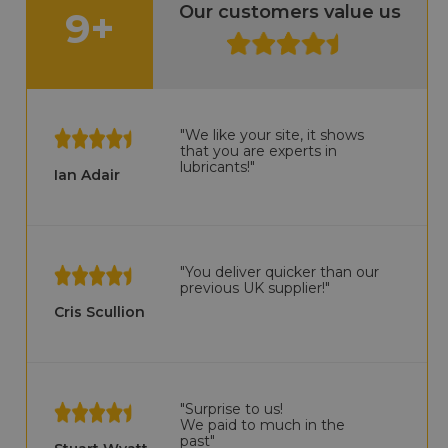
Our customers value us
9+
"We like your site, it shows
that you are experts in
lubricants!"
Ian Adair
"You deliver quicker than our
previous UK supplier!"
Cris Scullion
"Surprise to us!
We paid to much in the
past"