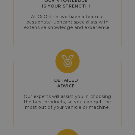
OUR KNOWLEDGE
IS YOUR STRENGTH!
At OilOnline, we have a team of
passionate lubricant specialists with
extensive knowledge and experience.
DETAILED
ADVICE
Our experts will assist you in choosing
the best products, so you can get the
most out of your vehicle or machine.