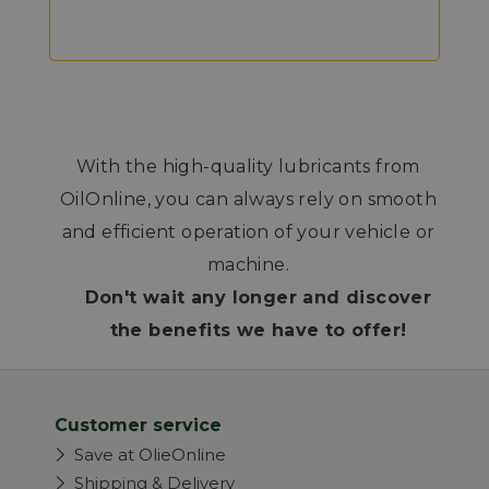
With the high-quality lubricants from
OilOnline, you can always rely on smooth
and efficient operation of your vehicle or
machine.
Don't wait any longer and discover
the benefits we have to offer!
Customer service
Save at OlieOnline
Shipping & Delivery