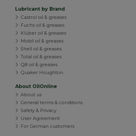
Lubricant by Brand
Castrol oil & greases
Fuchs oil & greases
Klüber oil & greases
Mobil oil & greases
Shell oil & greases
Total oil & greases
Q8 oil & greases
Quaker Houghton
About OilOnline
About us
General terms & conditions
Safety & Privacy
User Agreement
For German customers