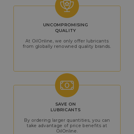
UNCOMPROMISING
QUALITY
At OilOnline, we only offer lubricants
from globally renowned quality brands.
SAVE ON
LUBRICANTS
By ordering larger quantities, you can
take advantage of price benefits at
OilOnline.