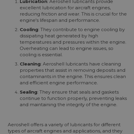
Lubrication
: Aeroshell lubricants provide
More info
excellent lubrication for aircraft engines,
reducing friction and wear. This is crucial for the
engine's lifespan and performance.
Cooling
: They contribute to engine cooling by
dissipating heat generated by high
temperatures and pressures within the engine.
Overheating can lead to engine issues, so
cooling is essential.
Cleaning
: Aeroshell lubricants have cleaning
properties that assist in removing deposits and
contaminants in the engine. This ensures clean
and efficient engine performance.
Sealing
: They ensure that seals and gaskets
continue to function properly, preventing leaks
and maintaining the integrity of the engine.
Aeroshell offers a variety of lubricants for different
types of aircraft engines and applications, and they