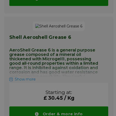
incompatibility does not occur. Most civil
aircraft manufacturers approve AeroShell
Grease 7 as a general purpose grease either
by brand name or by specification. It is
recommended for lubricating highly loaded
gears, actuator screw mechanisms, etc., also
for instrument and general airframe
Shell Aeroshell Grease 6
lubrication within the temperature range of
–73°C to +149°C.
AeroShell Grease 6 is a general purpose
More info
grease composed of a mineral oil
thickened with Microgel®, possessing
good all-round properties within a limited
range. It is inhibited against oxidation and
corrosion and has good water resistance
and low noise capability. The useful
Show more
operating temperature range is –40°C to
+121°C
Starting at:
Application Aeroshell Grease 6
£ 30.45 / Kg
AeroShell Grease 6 is a general purpose
airframe grease for use in antifriction
Order & more info
bearings, gearboxes and plain bearings