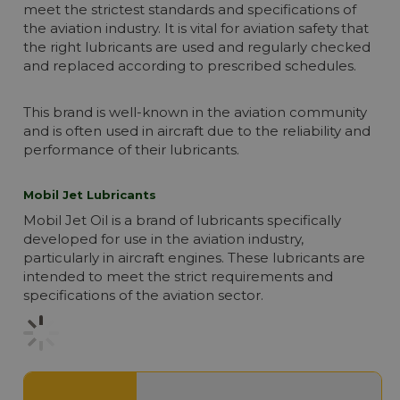
meet the strictest standards and specifications of
the aviation industry. It is vital for aviation safety that
the right lubricants are used and regularly checked
and replaced according to prescribed schedules.
This brand is well-known in the aviation community
and is often used in aircraft due to the reliability and
performance of their lubricants.
Mobil Jet Lubricants
Mobil Jet Oil is a brand of lubricants specifically
developed for use in the aviation industry,
particularly in aircraft engines. These lubricants are
intended to meet the strict requirements and
specifications of the aviation sector.