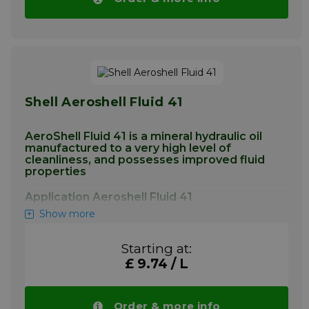
More info
Shell Aeroshell Fluid 41
AeroShell Fluid 41 is a mineral hydraulic oil
manufactured to a very high level of
cleanliness, and possesses improved fluid
properties
Application Aeroshell Fluid 41
Show more
AeroShell Fluid 41 is intended as an hydraulic
fluid in all modern aircraft applications
Starting at:
requiring a mineral hydraulic fluid. AeroShell
Fluid 41 is particularly recommended where
£ 9.74 / L
use of a "superclean" fluid can contribute to
improvements in component reliability, and
can be used in aircraft systems operating
Order & more info