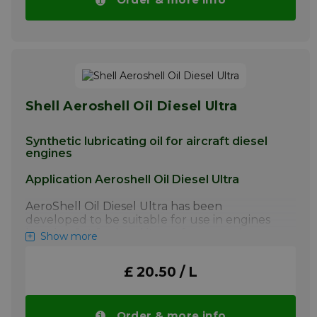
screw-jacks, servo mechanisms and electric
motors, helicopter rotor bearings,
instruments, airframe lubrication, hinge pins,
static joints, landing gears. · AeroShell Grease
22 contains a synthetic hydrocarbon oil and
should not be used in contact with
incompatible seal materials.
Shell Aeroshell Oil Diesel Ultra
More info
Synthetic lubricating oil for aircraft diesel
engines
Application Aeroshell Oil Diesel Ultra
AeroShell Oil Diesel Ultra has been
developed to be suitable for use in engines
burning Jet fuel and its performance has
Show more
been optimised to cope with the demands of
this unique type of engine/fuel combination.
£ 20.50 / L
AeroShell Oil Diesel Ultra MUST NOT be
used in spark ignition or Avgas powered
aircraft engines.
Order & more info