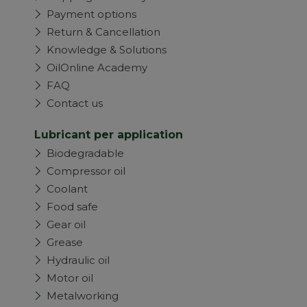
Payment options
Return & Cancellation
Knowledge & Solutions
OilOnline Academy
FAQ
Contact us
Lubricant per application
Biodegradable
Compressor oil
Coolant
Food safe
Gear oil
Grease
Hydraulic oil
Motor oil
Metalworking