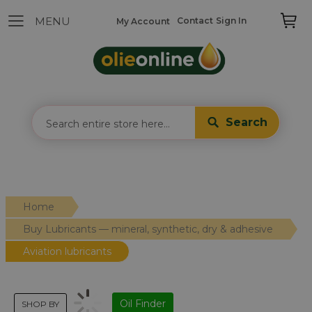
Contact
Sign In
My Account
Search
Home
Buy Lubricants — mineral, synthetic, dry & adhesive
Aviation lubricants
Oil Finder
SHOP BY