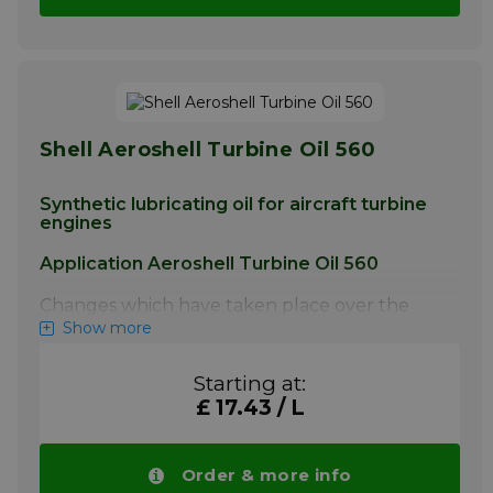
Shell Aeroshell Turbine Oil 560
Synthetic lubricating oil for aircraft turbine
engines
Application Aeroshell Turbine Oil 560
Changes which have taken place over the
last twenty years in engine performance (in
Show more
terms of improved fuel consumption, higher
operating temperatures and pressures) and
Starting at:
maintenance practices have resulted in
£ 17.43 / L
increased severity in lubricant operating
conditions. AeroShell Turbine Oil 560 was
developed to withstand the hostile
environments of today’s high powered, high
Order & more info