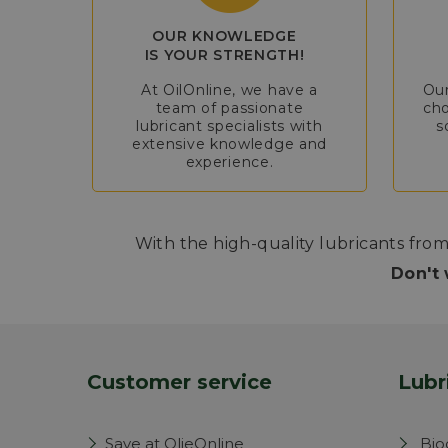
OUR KNOWLEDGE
IS YOUR STRENGTH!
At OilOnline, we have a
Our
team of passionate
cho
lubricant specialists with
s
extensive knowledge and
experience.
With the high-quality lubricants from
Don't 
Customer service
Lubr
Save at OlieOnline
Bio