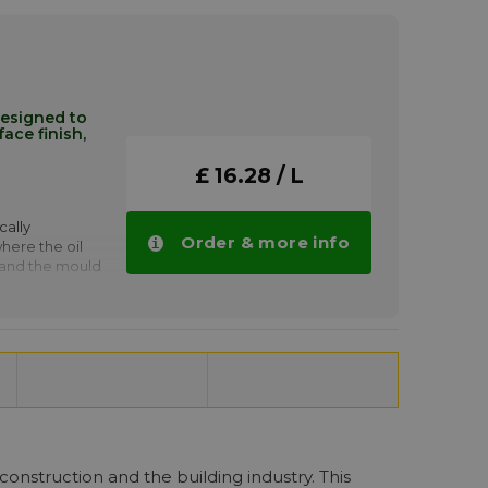
moulding of:
s
nci P 6 drops
designed to
ace finish,
£ 16.28 / L
cally
Order & more info
ere the oil
 and the mould
s as the
ap formations
demoulding of
n-site
nci AM 4
tities.
construction and the building industry. This