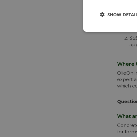
When sel
SHOW DETAI
Typ
exa
req
Sub
app
Where t
OlieOnli
expert a
which co
Questio
What ar
Concrete
for form