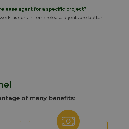
release agent for a specific project?
mwork, as certain form release agents are better
ne!
antage of many benefits: