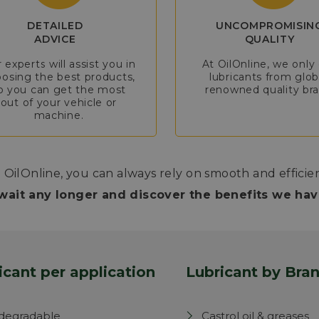
DETAILED
UNCOMPROMISIN
ADVICE
QUALITY
 experts will assist you in
At OilOnline, we only 
osing the best products,
lubricants from glob
o you can get the most
renowned quality bra
out of your vehicle or
machine.
 OilOnline, you can always rely on smooth and efficie
wait any longer and discover the benefits we have
icant per application
Lubricant by Bra
degradable
Castrol oil & greases