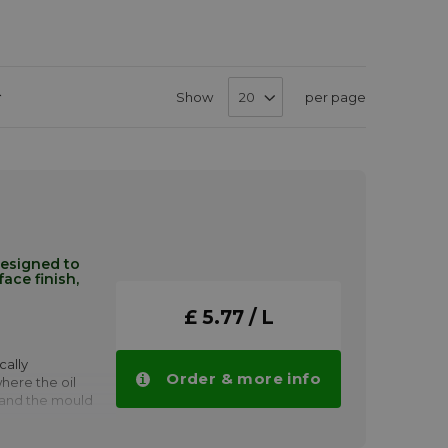
Set
Show
per page
Descending
Direction
designed to
ace finish,
£ 5.77 / L
cally
Order & more info
ere the oil
 and the mould
s as the
ap formations