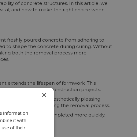
bility of concrete structures. In this article, we
s vital, and how to make the right choice when
ent freshly poured concrete from adhering to
sed to shape the concrete during curing. Without
making both the removal process more
ces.
nt extends the lifespan of formwork. This
s cost-effective for construction projects.
×
ts in a smoother and aesthetically pleasing
mage to the concrete during the removal process.
re information
lowing projects to be completed more quickly.
mbine it with
 use of their