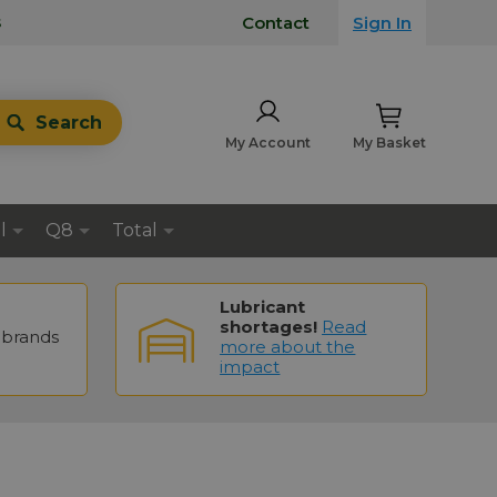
s
Contact
Sign In
Search
My Account
My Basket
l
Q8
Total
Lubricant
shortages!
Read
brands
more about the
impact