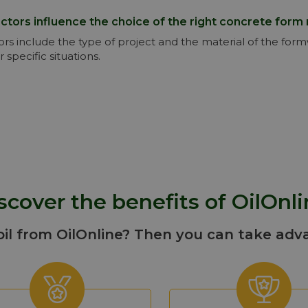
ctors influence the choice of the right concrete form 
ors include the type of project and the material of the for
r specific situations.
scover the benefits of OilOnli
oil from OilOnline? Then you can take adv