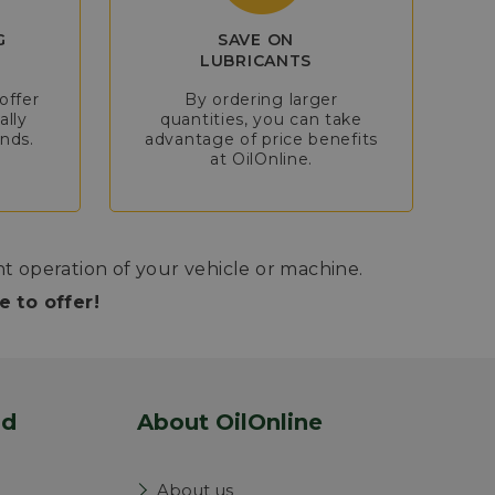
G
SAVE ON
LUBRICANTS
offer
By ordering larger
ally
quantities, you can take
nds.
advantage of price benefits
at OilOnline.
nt operation of your vehicle or machine.
 to offer!
nd
About OilOnline
About us