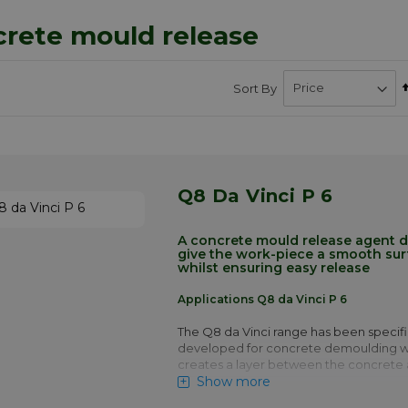
rete mould release
Sort By
Q8 Da Vinci P 6
A concrete mould release agent 
give the work-piece a smooth surf
whilst ensuring easy release
Applications Q8 da Vinci P 6
The Q8 da Vinci range has been specifi
developed for concrete demoulding wh
creates a layer between the concrete
Show more
This layer is a critical part of the proces
chemistry of the product will cause so