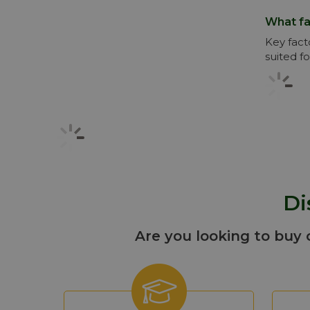
What fa
Key fact
suited fo
Di
Are you looking to buy 