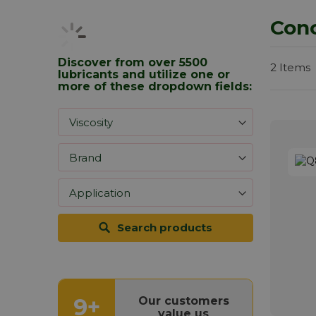
Conc
Discover from over 5500
2
Items
lubricants and utilize one or
more of these dropdown fields:
Search products
9+
Our customers
value us