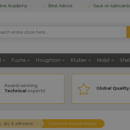
line Academy
Best Advice
Save on lubricant
CH
l
Fuchs
Houghton
Klüber
Mobil
Shel
Award-winning
Global Quality
Technical
experts!
c, dry & adhesive
Concrete mould release