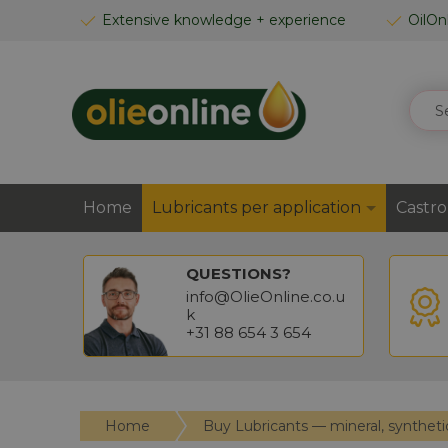
SKIP
Extensive knowledge + experience
OilOn
TO
CONTENT
SEAR
Home
Lubricants per application
Castro
QUESTIONS?
info@OlieOnline.co.u
k
+31 88 654 3 654
Home
Buy Lubricants — mineral, syntheti