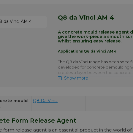
at the interface
Q8 da Vinci P 6 is typically used for de
Q8 da Vinci AM 4
Prefab sewage pipes, On site element
Your advantage! Price of Q8 da Vi
automatically in larger quantities.
A concrete mould release agent 
give the work-piece a smooth surf
More info
whilst ensuring easy release.
Applications Q8 da Vinci AM 4
The Q8 da Vinci range has been specifi
developed for concrete demoulding wh
creates a layer between the concrete
Show more
This layer is a critical part of the proces
chemistry of the product will cause so
at the interface.
Q8 da Vinci AM 4 is typically used for 
crete mould
Q8 Da Vinci
prefab concrete foundation piles and o
:
elements
Your advantage! Price of Q8 da Vi
ete Form Release Agent
drops automatically in larger quan
 form release agent is an essential product in the world of 
More info