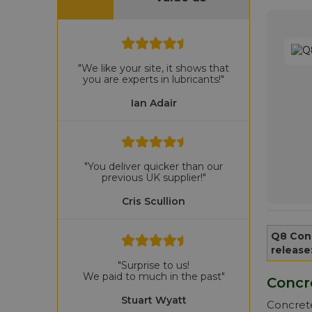
"We like your site, it shows that
you are experts in lubricants!"
Ian Adair
"You deliver quicker than our
previous UK supplier!"
Cris Scullion
Q8 Con
release
"Surprise to us!
We paid to much in the past"
Concr
Stuart Wyatt
Concrete