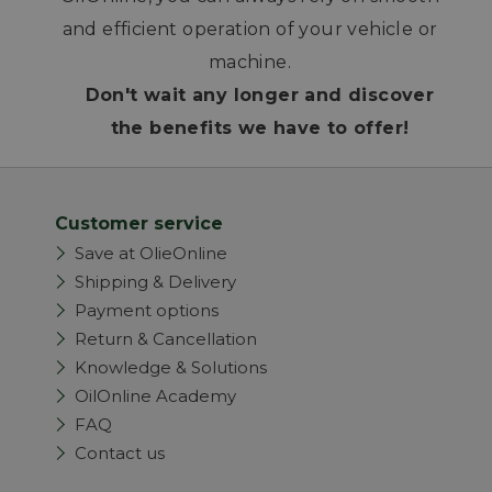
and efficient operation of your vehicle or
machine.
Don't wait any longer and discover
the benefits we have to offer!
Customer service
Save at OlieOnline
Shipping & Delivery
Payment options
Return & Cancellation
Knowledge & Solutions
OilOnline Academy
FAQ
Contact us