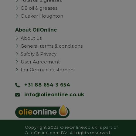
Total oil & greases
Q8 oil & greases
Quaker Houghton
About OilOnline
About us
General terms & conditions
Safety & Privacy
User Agreement
For German customers
+31 88 654 3 654
info@olieonline.co.uk
Copyright 2023 OlieOnline.co.uk is part of
OlieOnline.com BV. All rights reserved.