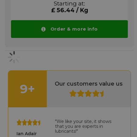
Starting at:
oscillating movements. To reduce friction
£ 56.44 / Kg
and wear at high and low loads. Against
fretting corrosion and stick-slip and to
prevent seizing of stainless steel connections.
Wherever cleanliness is vital: Household
Order & more info
appliances, textile, office, filling and
packaging machines, hinges and fittings of
many different types.
GLEITMO 810 method of applications:
Apply GLEITMO 810 to the surface (which
should be clean if possible) using a rigid
brush or a lint-free cloth. Otherwise it can
also be applied using grease guns or grease
Our customers value us
9+
feed devices, as usual with greases.
Please note!! Price of GLEITMO 810 drops
automatically in larger quantities.
More info
"We like your site, it shows
that you are experts in
lubricants!"
Ian Adair