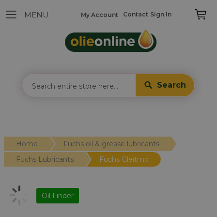
Contact
Sign In
My Account
Search
Home
Fuchs oil & grease lubricants
Fuchs Lubricants
Fuchs Gleitmo
Oil Finder