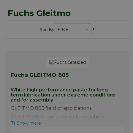
Fuchs Gleitmo
Set
Sort By
Descending
Direction
Fuchs GLEITMO 805
White high-performance paste for long-
term lubrication under extreme conditions
and for assembly
GLEITMO 805 field of applications:
GLEITMO 805 can be used for machine
elements of all types, simultaneously subject
Show more
to extreme pressures, shock loads and