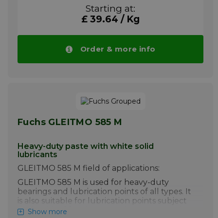
vibratory or oscillatory movements. For
Starting at:
paired sliding surfaces which have a
£ 39.64 / Kg
tendency to stick-slip and seizure. For low
sliding speeds and high pressures, if fretting
corrosion occurs.
Order & more info
GLEITMO 805 method of applications:
Clean the surfaces if possible and apply
GLEITMO 805 with a brush or a lint-free
cloth. Otherwise, application as usual for
greases.
Please note!! Price of GLEITMO 805 drops
automatically in larger quantities.
Fuchs GLEITMO 585 M
More info
Heavy-duty paste with white solid
lubricants
GLEITMO 585 M field of applications:
GLEITMO 585 M is used for heavy-duty
bearings and lubrication points of all types. It
is also suitable for lubrication points subject
to the risk of fretting corrosion or exposed to
Show more