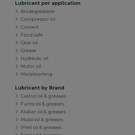
Lubricant per application
Biodegradable
Compressor oil
Coolant
Food safe
Gear oil
Grease
Hydraulic oil
Motor oil
Metalworking
Lubricant by Brand
Castrol oil & greases
Fuchs oil & greases
Klüber oil & greases
Mobil oil & greases
Shell oil & greases