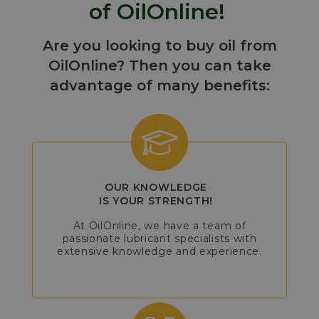
of OilOnline!
Are you looking to buy oil from
OilOnline? Then you can take
advantage of many benefits:
OUR KNOWLEDGE
IS YOUR STRENGTH!
At OilOnline, we have a team of
passionate lubricant specialists with
extensive knowledge and experience.