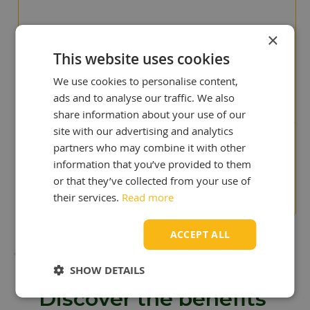
×
This website uses cookies
"You deliver quicker than our
previous UK supplier!"
We use cookies to personalise content,
Cris Scullion
ads and to analyse our traffic. We also
share information about your use of our
site with our advertising and analytics
partners who may combine it with other
"Surprise to us!
information that you’ve provided to them
We paid to much in the
past"
or that they’ve collected from your use of
Stuart Wyatt
their services.
Read more
ACCEPT ALL
SHOW DETAILS
Discover the benefits