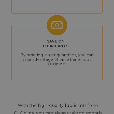
SAVE ON
LUBRICANTS
By ordering larger quantities, you can
take advantage of price benefits at
OilOnline.
With the high-quality lubricants from
OilOnline, you can always rely on smooth