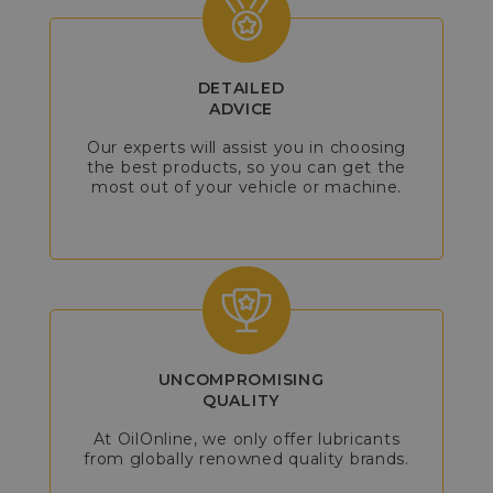
DETAILED
ADVICE
Our experts will assist you in choosing
the best products, so you can get the
most out of your vehicle or machine.
UNCOMPROMISING
QUALITY
At OilOnline, we only offer lubricants
from globally renowned quality brands.