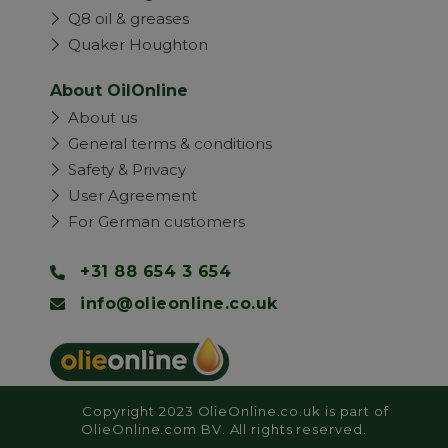
Q8 oil & greases
Quaker Houghton
About OilOnline
About us
General terms & conditions
Safety & Privacy
User Agreement
For German customers
+31 88 654 3 654
info@olieonline.co.uk
Copyright 2023 OlieOnline.co.uk is part of
OlieOnline.com BV. All rights reserved.