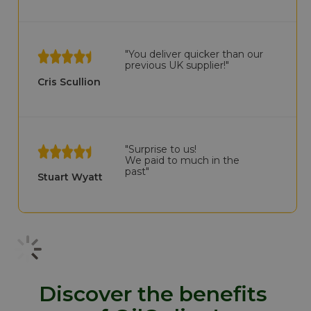
"You deliver quicker than our
previous UK supplier!"
Cris Scullion
"Surprise to us!
We paid to much in the
past"
Stuart Wyatt
Discover the benefits