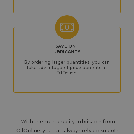
SAVE ON
LUBRICANTS
By ordering larger quantities, you can
take advantage of price benefits at
OilOnline.
With the high-quality lubricants from
OilOnline, you can always rely on smooth