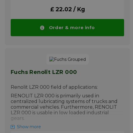
different temperatures.
£ 22.02 / Kg
Please note!! Price of RENOLIT S 2 drops
automatically in larger quantities.
More info
Order & more info
Fuchs Renolit LZR 000
Renolit LZR 000 field of applications:
RENOLIT LZR 000 is primarily used in
centralized lubricating systems of trucks and
commercial vehicles. Furthermore, RENOLIT
LZR 000 is usable in low loaded industrial
gears.
Please note!! Price of Renolit LZR 000
Show more
drops automatically in larger quantities.