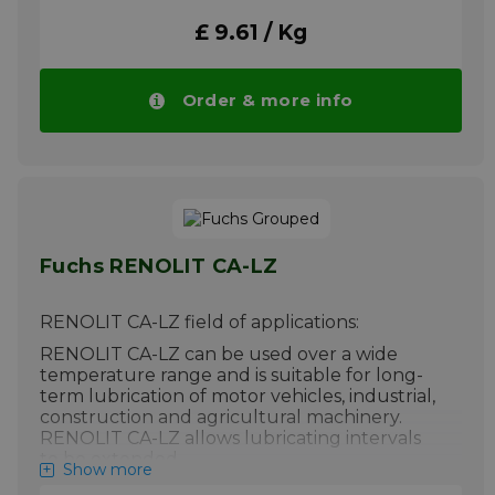
More info
£ 9.61 / Kg
Order & more info
Fuchs RENOLIT CA-LZ
RENOLIT CA-LZ field of applications:
RENOLIT CA-LZ can be used over a wide
temperature range and is suitable for long-
term lubrication of motor vehicles, industrial,
construction and agricultural machinery.
RENOLIT CA-LZ allows lubricating intervals
to be extended.
Show more
Please note!! Price of RENOLIT CA-LZ