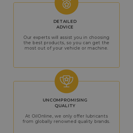
DETAILED
ADVICE
Our experts will assist you in choosing
the best products, so you can get the
most out of your vehicle or machine.
UNCOMPROMISING
QUALITY
At OilOnline, we only offer lubricants
from globally renowned quality brands.