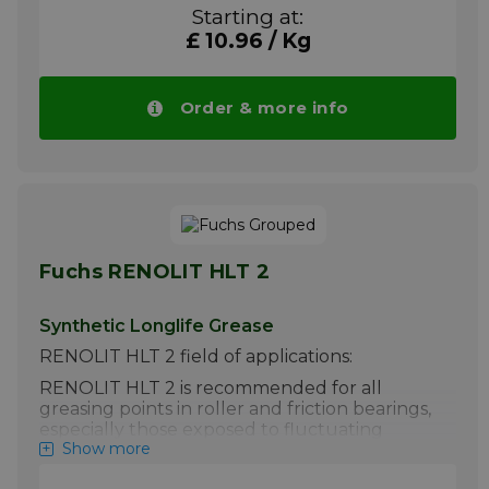
in order to aid product rationalisation in
Starting at:
heavy industrial applications.
£ 10.96 / Kg
Please note!! Price of RENOLIT LX EP 2
drops automatically in larger quantities.
More info
Order & more info
Fuchs RENOLIT HLT 2
Synthetic Longlife Grease
RENOLIT HLT 2 field of applications:
RENOLIT HLT 2 is recommended for all
greasing points in roller and friction bearings,
especially those exposed to fluctuating
Show more
ambient temperatures, and when high
performance is required.