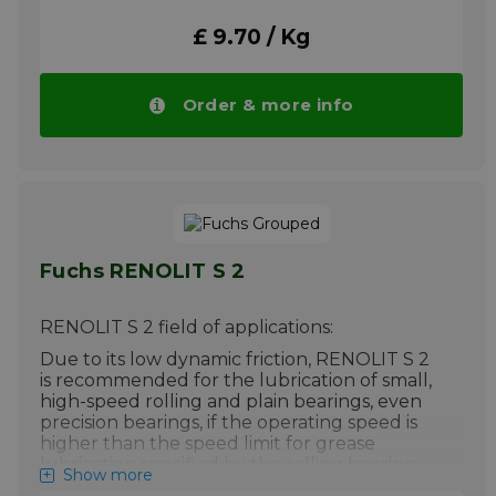
automatically in larger quantities.
£ 9.70 / Kg
More info
Order & more info
Fuchs RENOLIT S 2
RENOLIT S 2 field of applications:
Due to its low dynamic friction, RENOLIT S 2
is recommended for the lubrication of small,
high-speed rolling and plain bearings, even
precision bearings, if the operating speed is
higher than the speed limit for grease
lubrication specified by the rolling bearing
Show more
manufacturer, even at low and very