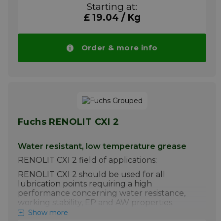
Please note!! Price of RENOLIT HLT 2 drops
Starting at:
automatically in larger quantities.
£ 19.04 / Kg
More info
Order & more info
Fuchs RENOLIT CXI 2
Water resistant, low temperature grease
RENOLIT CXI 2 field of applications:
RENOLIT CXI 2 should be used for all
lubrication points requiring a high
performance concerning water resistance,
working stability, EP and AW properties.
Show more
Please note!! Price of RENOLIT CXI 2 drops