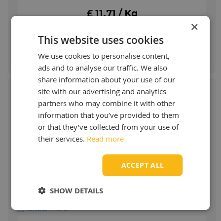
drops automatically in larger quantities.
£ 11.71 / Kg
More info
×
This website uses cookies
Order & more info
We use cookies to personalise content,
ads and to analyse our traffic. We also
share information about your use of our
site with our advertising and analytics
partners who may combine it with other
information that you’ve provided to them
Fuchs Renolit CX HT 0
or that they’ve collected from your use of
their services.
Read more
RENOLIT CX-HT 0 field of applications:
RENOLIT CX-HT 0 is used for the lubrication
ACCEPT ALL
of high loaded, low speed plain and roller
bearings, open gears and gear wheels.
RENOLIT CX-HT 0 is usable in a wide
SHOW DETAILS
temperature range, does not drip off in
summer, and does not harden at low
Show more
ambient temperature.