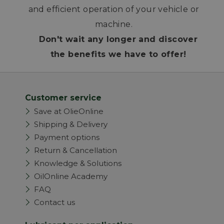
and efficient operation of your vehicle or
machine.
Don't wait any longer and discover
the benefits we have to offer!
Customer service
Save at OlieOnline
Shipping & Delivery
Payment options
Return & Cancellation
Knowledge & Solutions
OilOnline Academy
FAQ
Contact us