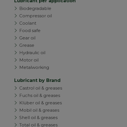
Lubricant per application
Biodegradable
Compressor oil
Coolant
Food safe
Gear oil
Grease
Hydraulic oil
Motor oil
Metalworking
Lubricant by Brand
Castrol oil & greases
Fuchs oil & greases
Klüber oil & greases
Mobil oil & greases
Shell oil & greases
Total oil & greases