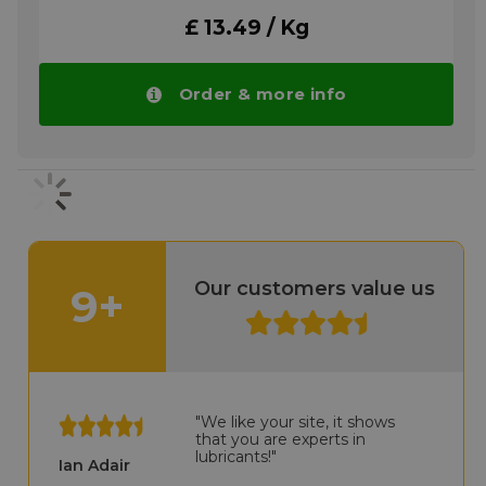
Please note!! Price of RENOLIT CX-HT 0
£ 13.49 / Kg
drops automatically in larger quantities.
More info
Order & more info
Our customers value us
9+
"We like your site, it shows
that you are experts in
lubricants!"
Ian Adair