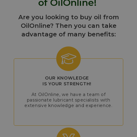
of OilOnline!
Are you looking to buy oil from
OilOnline? Then you can take
advantage of many benefits:
OUR KNOWLEDGE
IS YOUR STRENGTH!
At OilOnline, we have a team of
passionate lubricant specialists with
extensive knowledge and experience.