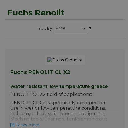
Fuchs Renolit
Set
Sort By
Descending
Direction
Fuchs RENOLIT CL X2
Water resistant, low temperature grease
RENOLIT CL X2 field of applications:
RENOLIT CL X2 is specifically designed for
use in wet or low temperature conditions,
including: - Industrial process equipment,
Machine tools, Bearings, Tanks/amphibious
craft, Lorries, Outboard motors.
Show more