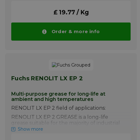
Please note!! Price of RENOLIT CL X2 drops
automatically in larger quantities.
£ 19.77 / Kg
More info
Order & more info
Fuchs RENOLIT LX EP 2
Multi-purpose grease for long-life at
ambient and high temperatures
RENOLIT LX EP 2 field of applications:
RENOLIT LX EP 2 GREASE is a long-life
grease suitable for the majority of industrial
and automotive applications. This product
Show more
can also be used as general purpose grease