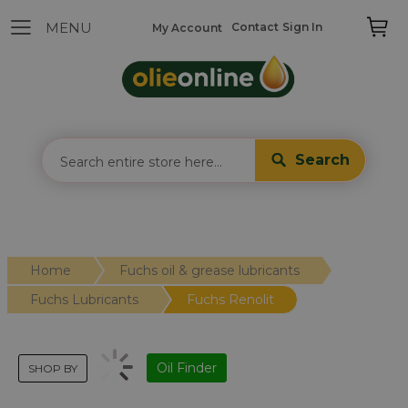
Contact
Sign In
My Account
Search
Home
Fuchs oil & grease lubricants
Fuchs Lubricants
Fuchs Renolit
Oil Finder
SHOP BY