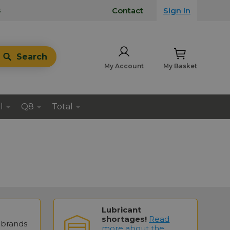
s
Contact
Sign In
Search
My Account
My Basket
l
Q8
Total
Lubricant
shortages!
Read
brands
more about the