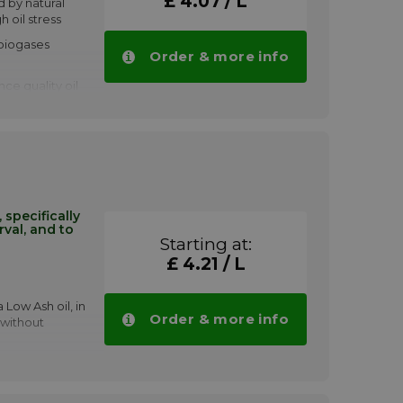
£ 4.07 / L
d by natural
h oil stress
 biogases
Order & more info
ce quality oil
e, spark-
 oil. Shell
ation of
et the
 of NOx, and
'clean' burn
cially
tervals in
specifically
rval, and to
s a limiting
Starting at:
£ 4.21 / L
a S5 N 40
tities.
 Low Ash oil, in
Order & more info
 without
nditions: fast
l oil sump