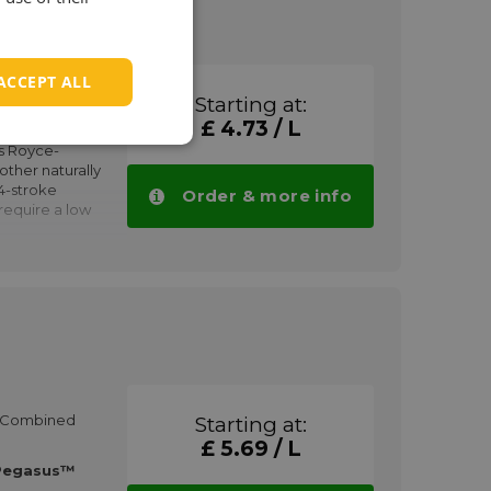
 of siloxanes.
gines with very
ACCEPT ALL
in wear and
1005
are:
Starting at:
£ 4.73 / L
rly Deutz
ed engines
s Royce-
d capacity
ther naturally
4-stroke
Order & more info
 require a low
gasus™ SR
volumes.
and
 operating
res
in cogeneration
lysts
e fuels with low
HP Combined
Starting at:
£ 5.69 / L
gas containing
Pegasus™
y be used as