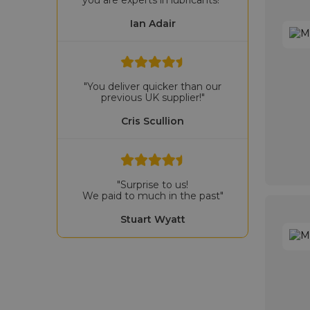
Ian Adair
"You deliver quicker than our
previous UK supplier!"
Cris Scullion
"Surprise to us!
We paid to much in the past"
Stuart Wyatt