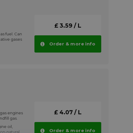
ts wide
nd extended
e.
 with all seals
£ 3.59 / L
d with mineral
as fuel. Can
s will lower the
native gases
be obtained
Order & more info
ng alternative
ining up to
de
 1
antities.
l
:
£ 4.07 / L
 gas engines
dfill gas.
ne oil,
Order & more info
non-natural