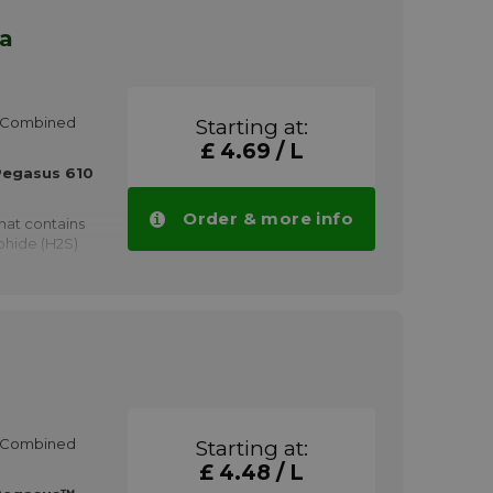
ra
HP Combined
Starting at:
£ 4.69 / L
Pegasus 610
Order & more info
hat contains
phide (H2S)
aining other
HCl (Total
e gas engines
erating on
 or halogens
HP Combined
Starting at:
ted engines
d capacity
£ 4.48 / L