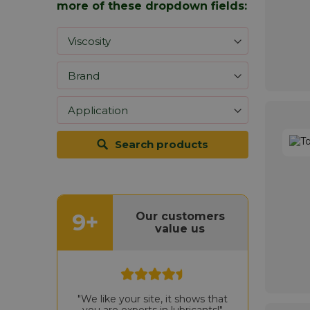
more of these dropdown fields:
Search products
9+
Our customers
value us
"We like your site, it shows that
you are experts in lubricants!"