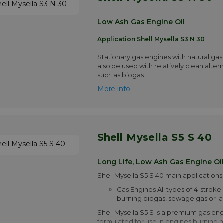
cooled applications because of i
temperature range capability a
Low Ash Gas Engine Oil
engine protection and long oil lif
Mobil Pegasus 1 is fully compatible
Application Shell Mysella S3 N 30
commonly used in gas engines an
Stationary gas engines with natural gas 
oils but admixture with mineral oil
also be used with relatively clean alter
performance benefits that can 
such as biogas
from this outstanding lubricant
More info
May be used with gas engines usi
energy sources for fuel gas conta
0.3% sulphur as hydrogen sulphi
Your benefit : Price Mobil Pegasus
automatically drops with larger qu
Shell Mysella S5 S 40
More info
Long Life, Low Ash Gas Engine Oi
Shell Mysella S5 S 40 main applications
Gas Engines All types of 4-stroke
burning biogas, sewage gas or lan
Shell Mysella S5 S is a premium gas engi
formulated for use in engines burning 