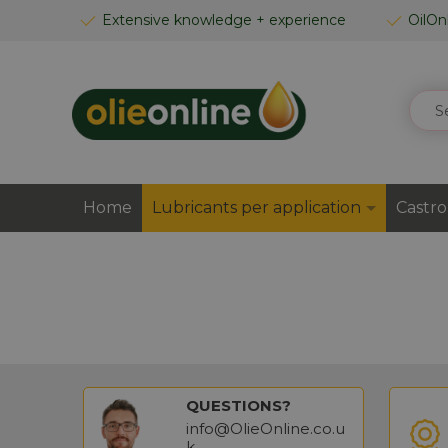
SKIP
Extensive knowledge + experience
OilOn
TO
CONTENT
SEAR
Home
Lubricants per application
Castro
QUESTIONS?
info@OlieOnline.co.u
k