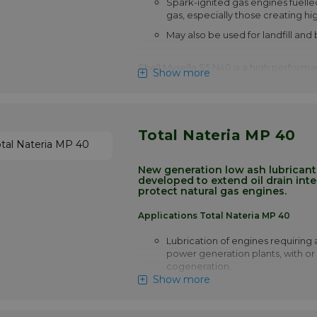
Spark-ignited gas engines fuelle
gas, especially those creating hig
May also be used for landfill and
Shell Mysella S5 N40 is a high performan
Show more
blended for use in highly-rated, 4-strok
ignition engines which require a 'low ash'
Mysella S5 N 40 satisfies the new gener
stationary gas engines designed to me
emerging legislation limiting emissions
Total Nateria MP 40
those which employ the latest 'lean' or 
technology. Shell Mysella S5 N 40 is spe
developed to provide extended drain in
New generation low ash lubricant, 
developed to extend oil drain inte
those natural gas engines where oil life i
protect natural gas engines.
operational factor.
Please note!! Price of Shell Mysell
Applications Total Nateria MP 40
drops automatically in larger quan
Lubrication of engines requiring a
More info
power generation plants, with or
cogeneration.
Show more
Developed for the most severe co
engines, high temperatures, smal
capacity