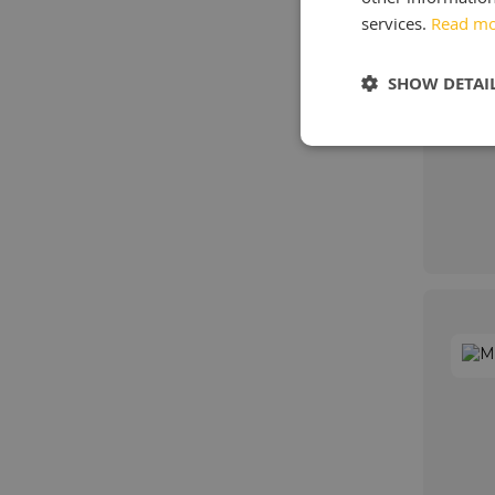
services.
Read m
SHOW DETAI