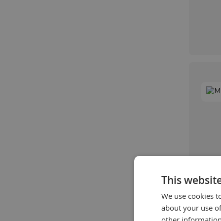
This websit
We use cookies to
about your use of
other information