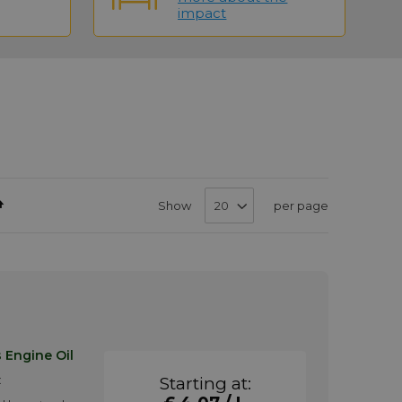
impact
Set
Show
per page
Descending
Direction
 Engine Oil
:
Starting at: