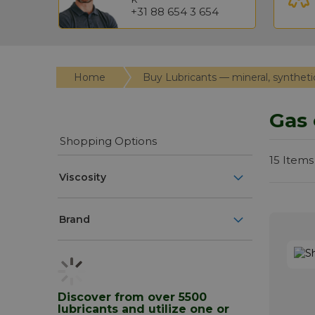
+31 88 654 3 654
Home
Buy Lubricants — mineral, syntheti
Gas 
Shopping Options
15
Items
Viscosity
Brand
Discover from over 5500
lubricants and utilize one or