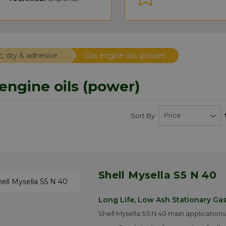
c, dry & adhesive
Gas engine oils (power)
engine oils (power)
Sort By
Shell Mysella S5 N 40
Long Life, Low Ash Stationary Gas
Shell Mysella S5 N 40 main applications