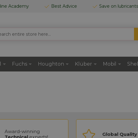
line Academy
Best Advice
Save on lubricant
CH
l
Fuchs
Houghton
Klüber
Mobil
Shel
Award-winning
Global Quality
Technical
experts!