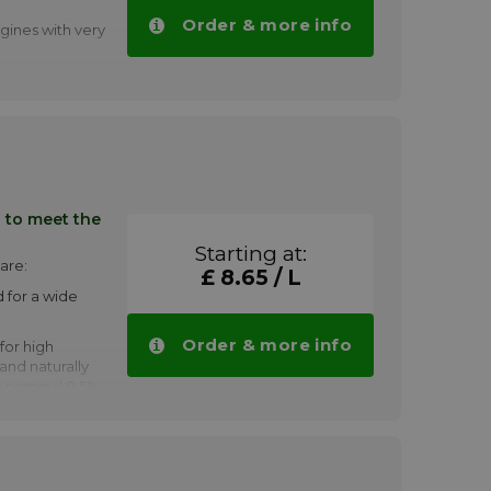
Order & more info
gines with very
 1005
antities.
in wear and
aining low
compounds
nders
 to meet the
engines
Starting at:
d capacity
are:
£ 8.65 / L
 for a wide
gasus™ 710
volumes.
Order & more info
 for high
and naturally
a nominal 0.5%
h
signs
on and ebullient