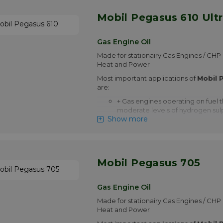
More info
Mobil Pegasus 610 Ult
Gas Engine Oil
Made for stationairy Gas Engines / C
Heat and Power
Most important applications of
Mobil 
are:
+ Gas engines operating on fuel t
moderate levels of hydrogen sul
Show more
+ Engines operating on fuel cont
corrosive components such as TO
Organic Halides as Chloride)
+ Spark ignited four-stroke cycl
Mobil Pegasus 705
with very low oil consumption
+ Reciprocating compressors op
Gas Engine Oil
natural gas that contains sulphur
Made for stationairy Gas Engines / C
+ High output or naturally aspira
Heat and Power
operating at or in excess of rate
under high temperatures