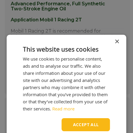
Advanced Performance, Full Synthetic
Two-Stroke Engine Oil
Application Mobil 1 Racing 2T
Mobil 1 Racing 2T is recommended for
lubrication of two-stroke engines used in the
×
highest performance motorcycles,
Show more
This website uses cookies
snowmobiles and lean oil/fuel ratio chain
saws. It is ideal for applications where API TC
£ 12.97 / L
We use cookies to personalise content,
or JASO FD performance standards are
recommended. The product helps to
ads and to analyse our traffic. We also
provide outstanding performance even in
share information about your use of our
some of the harshest operating conditions.
Order & more info
site with our advertising and analytics
More info
partners who may combine it with other
information that you’ve provided to them
or that they’ve collected from your use of
their services.
Read more
Mobil 1 ESP X4 0W-40
ACCEPT ALL