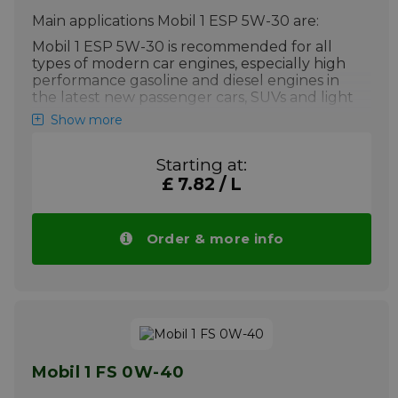
conditions including city driving
Main applications Mobil 1 ESP 5W-30 are:
conditions.
Mobil 1 ESP 5W-30 is recommended for all
More info
types of modern car engines, especially high
performance gasoline and diesel engines in
the latest new passenger cars, SUVs and light
vans.
Show more
Mobil 1 ESP 5W-30 is particularly
Starting at:
suitable for extreme conditions where
£ 7.82 / L
conventional oils often cannot perform
It is not recommended for two-stroke
or aviation engines, unless specifically
Order & more info
approved by the manufacturer.
Your advantage: Price Mobil 1 ESP 5W-30
drops automatically with larger quantities.
More info
Mobil 1 FS 0W-40