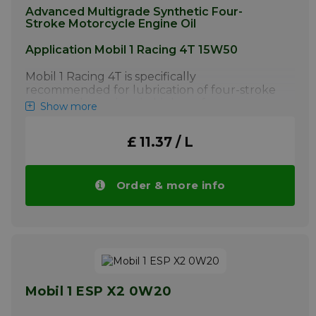
Advanced Multigrade Synthetic Four-
Stroke Motorcycle Engine Oil
Application Mobil 1 Racing 4T 15W50
Mobil 1 Racing 4T is specifically
recommended for lubrication of four-stroke
motorcycle engines in high performance
Show more
motorcycles.
More info
£ 11.37 / L
Order & more info
Mobil 1 ESP X2 0W20