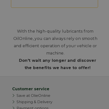
With the high-quality lubricants from
OilOnline, you can always rely on smooth
and efficient operation of your vehicle or
machine.
Don't wait any longer and discover
the benefits we have to offer!
Customer service
Save at OlieOnline
Shipping & Delivery
Payment options