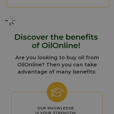
Discover the benefits
of OilOnline!
Are you looking to buy oil from
OilOnline? Then you can take
advantage of many benefits:
OUR KNOWLEDGE
IS YOUR STRENGTH!