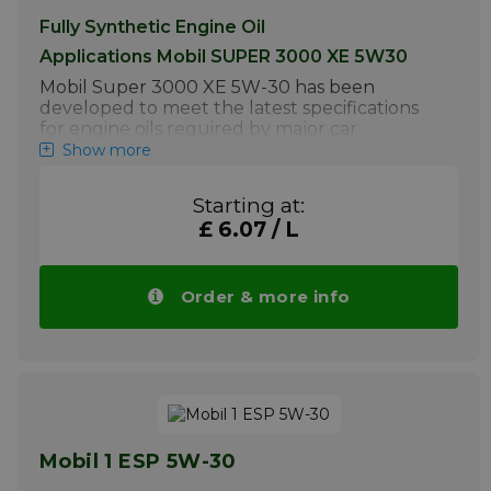
Fully Synthetic Engine Oil
Applications Mobil SUPER 3000 XE 5W30
Mobil Super 3000 XE 5W-30 has been
developed to meet the latest specifications
for engine oils required by major car
manufacturers and is compatible with the
Show more
latest Gasoline and Diesel Particulate Filters
and catalytic converters
Starting at:
Mobil Super 3000 XE 5W-30 is specially
£ 6.07 / L
recommended by ExxonMobil for use in:
Mercedes passenger cars and light
commercial vehicles or vans. This motor
Order & more info
oil is also recommended for many
Volkswagen, Opel and Ford passenger
cars, light commercial vehicles or vans
requiring ACEA C3 and/or API SN
Gasoline and Diesel with Diesel
Particulate Filters (DPF) & Catalytic
Convertors.
Mobil 1 ESP 5W-30
Normal to occasionally severe operating