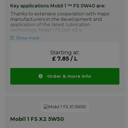
Key applications Mobil 1 ™ FS 0W40 are:
Thanks to extensive cooperation with major
manufacturers in the development and
application of the latest lubrication
technology, Mobil 1 FS 0W-40 is
recommended for many types of modern
Show more
vehicles for unparalleled protection, even in
the toughest driving conditions.
Starting at:
Engines with the latest technologies,
£ 7.85 / L
including turbo-chargers, direct
injection, diesel (without DPF) and
hybrid cars
Order & more info
High-performance engines
Most operating conditions, from mild to
extreme
Your advantage: Price Mobil 1 FS 0W40
drops automatically with larger quantities.
More info
Mobil 1 FS X2 5W50