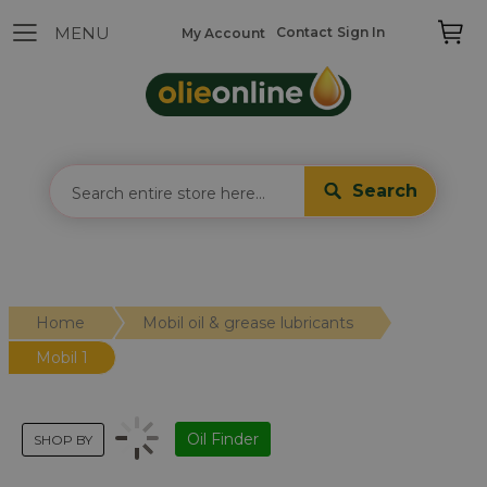
Contact
Sign In
My Account
Search
Home
Mobil oil & grease lubricants
Mobil 1
Oil Finder
SHOP BY