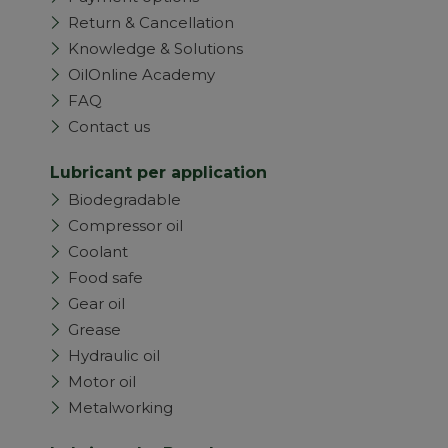
Return & Cancellation
Knowledge & Solutions
OilOnline Academy
FAQ
Contact us
Lubricant per application
Biodegradable
Compressor oil
Coolant
Food safe
Gear oil
Grease
Hydraulic oil
Motor oil
Metalworking