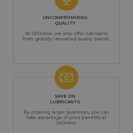
UNCOMPROMISING
QUALITY
At OilOnline, we only offer lubricants
from globally renowned quality brands.
SAVE ON
LUBRICANTS
By ordering larger quantities, you can
take advantage of price benefits at
OilOnline.