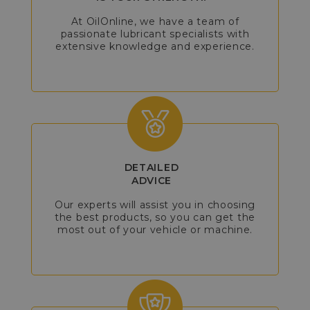
At OilOnline, we have a team of
passionate lubricant specialists with
extensive knowledge and experience.
DETAILED
ADVICE
Our experts will assist you in choosing
the best products, so you can get the
most out of your vehicle or machine.