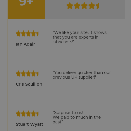
9+
"We like your site, it shows
that you are experts in
lubricants!"
Ian Adair
"You deliver quicker than our
previous UK supplier!"
Cris Scullion
"Surprise to us!
We paid to much in the
past"
Stuart Wyatt