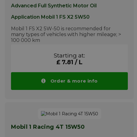
Advanced Full Synthetic Motor Oil
Application Mobil 1 FS X2 5W50
Mobil 1 FS X2 5W-50 is recommended for
many types of vehicles with higher mileage; >
100 000 km
More info
Starting at:
£ 7.81 / L
Order & more info
Mobil 1 Racing 4T 15W50