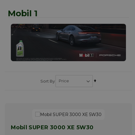
Mobil 1
Set
Sort By
Descending
Direction
Mobil SUPER 3000 XE 5W30