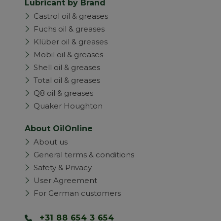
Lubricant by Brand
Castrol oil & greases
Fuchs oil & greases
Klüber oil & greases
Mobil oil & greases
Shell oil & greases
Total oil & greases
Q8 oil & greases
Quaker Houghton
About OilOnline
About us
General terms & conditions
Safety & Privacy
User Agreement
For German customers
+31 88 654 3 654