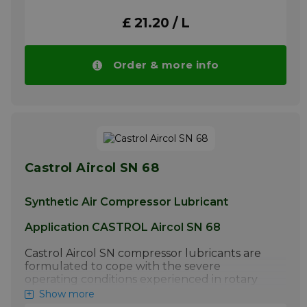
ratios and high discharge temperatures.
£ 21.20 / L
Under these conditions Aircol SN compressor
oils offer reduced carbon forming
tendencies and extended oil life when
compared to mineral oils due to their much
Order & more info
higher oxidation resistance. In reciprocating
units, Aircol SN grades have up to eight times
the service life of mineral oils.
More info
Castrol Aircol SN 68
Synthetic Air Compressor Lubricant
Application CASTROL Aircol SN 68
Castrol Aircol SN compressor lubricants are
formulated to cope with the severe
operating conditions experienced in rotary
screw, rotary vane and reciprocating air
Show more
compressors operating at high compression