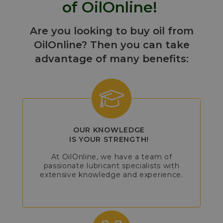
of OilOnline!
Are you looking to buy oil from
OilOnline? Then you can take
advantage of many benefits:
OUR KNOWLEDGE
IS YOUR STRENGTH!
At OilOnline, we have a team of
passionate lubricant specialists with
extensive knowledge and experience.