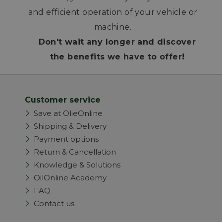
and efficient operation of your vehicle or
machine.
Don't wait any longer and discover
the benefits we have to offer!
Customer service
Save at OlieOnline
Shipping & Delivery
Payment options
Return & Cancellation
Knowledge & Solutions
OilOnline Academy
FAQ
Contact us