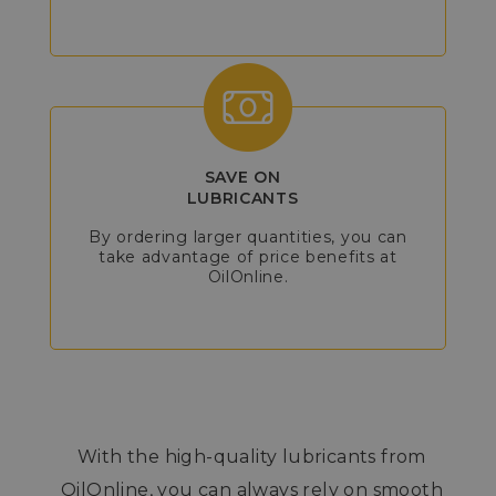
SAVE ON
LUBRICANTS
By ordering larger quantities, you can
take advantage of price benefits at
OilOnline.
With the high-quality lubricants from
OilOnline, you can always rely on smooth