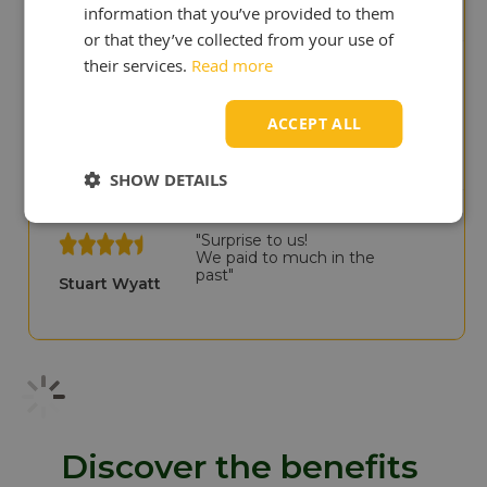
information that you’ve provided to them
or that they’ve collected from your use of
their services.
Read more
"You deliver quicker than our
previous UK supplier!"
ACCEPT ALL
Cris Scullion
SHOW DETAILS
"Surprise to us!
We paid to much in the
past"
Stuart Wyatt
Discover the benefits