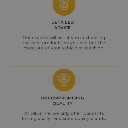
DETAILED
ADVICE
Our experts will assist you in choosing
the best products, so you can get the
most out of your vehicle or machine.
UNCOMPROMISING
QUALITY
At OilOnline, we only offer lubricants
from globally renowned quality brands.