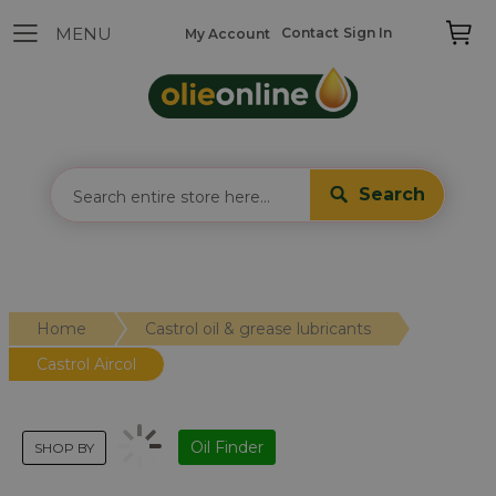
Contact
Sign In
My Account
Search
Home
Castrol oil & grease lubricants
Castrol Aircol
Oil Finder
SHOP BY