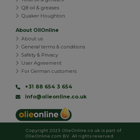
Q8 oil & greases
Quaker Houghton
About OilOnline
About us
General terms & conditions
Safety & Privacy
User Agreement
For German customers
+31 88 654 3 654
info@olieonline.co.uk
Copyright 2023 OlieOnline.co.uk is part of
OlieOnline.com BV. All rights reserved.