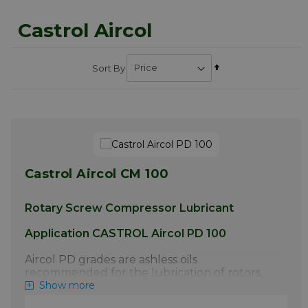
Castrol Aircol
Set
Sort By
Descending
Direction
Castrol Aircol CM 100
Rotary Screw Compressor Lubricant
Application CASTROL Aircol PD 100
Aircol PD grades are ashless oils
recommended for the lubrication of rotors,
bearings and gears in rotary compressors,
Show more
especially the oil flooded screw type with