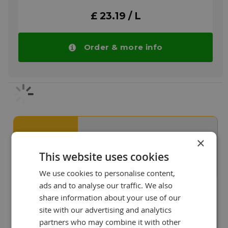
ratios and high discharge temperatures.
£ 23.19 / L
Under these conditions Aircol SN compressor
oils offer reduced carbon forming
tendencies and extended oil life when
compared to mineral oils due to their much
Order & more info
higher oxidation resistance. In reciprocating
units, Aircol SN grades have up to eight times
the service life of mineral oils.
More info
Our customers value us
9+
×
This website uses cookies
We use cookies to personalise content,
ads and to analyse our traffic. We also
share information about your use of our
"We like your site, it shows
site with our advertising and analytics
that you are experts in
lubricants!"
partners who may combine it with other
Ian Adair