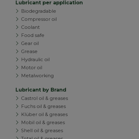
Lubricant per application
Biodegradable
Compressor oil
Coolant
Food safe
Gear oil
Grease
Hydraulic oil
Motor oil
Metalworking
Lubricant by Brand
Castrol oil & greases
Fuchs oil & greases
Klüber oil & greases
Mobil oil & greases
Shell oil & greases
Total oil & greases