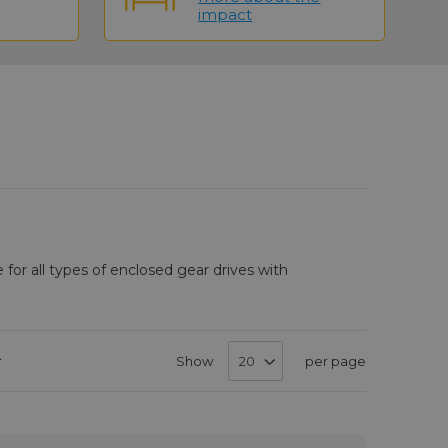
impact
e for all types of enclosed gear drives with
Set
Show
per page
Descending
Direction