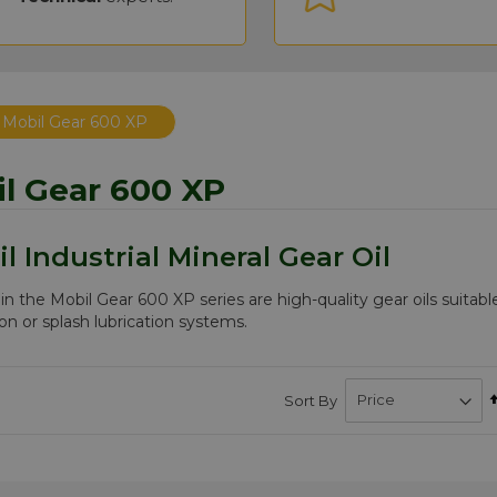
Mobil Gear 600 XP
l Gear 600 XP
l Industrial Mineral Gear Oil
 in the Mobil Gear 600 XP series are high-quality gear oils suitabl
ion or splash lubrication systems.
Sort By