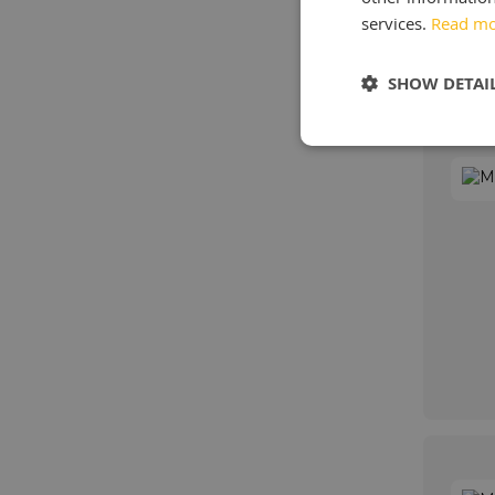
services.
Read m
SHOW DETAI