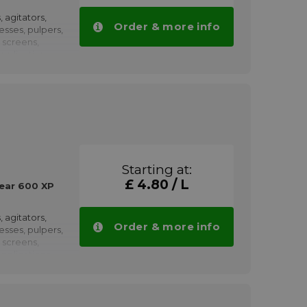
 600 XP 220
volumes.
, agitators,
Order & more info
resses, pulpers,
 screens,
pplications
propulsion,
h as winches,
, pumps,
haft couplings,
nd rolling
low speeds.
Starting at:
ved by
£ 4.80 / L
earboxes
ear 600 XP
 600 XP 320
volumes.
, agitators,
Order & more info
resses, pulpers,
 screens,
pplications
propulsion,
h as winches,
, pumps,