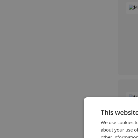
This websit
We use cookies to
about your use of
other information