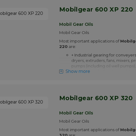
Mobilgear 600 XP 220
Mobil Gear Oils
Mobil Gear Oils
Most important applications of
Mobilg
220
are:
+ Industrial gearing for conveyers
dryers, extruders, fans, mixers, p
pumps (including oil well pumps),
Show more
extruders and other heavy duty a
+ Marine gearing including main 
centrifuges, deck machinery suc
windlasses, cranes, turning gears
elevators and rudder carriers
Mobilgear 600 XP 320
+ Non-gear applications include s
screws and heavily loaded plain a
Mobil Gear Oils
contact bearings operating at s
Mobil Gear Oils
+ Mobilgear 600 XP 220 is appro
Most important applications of
Siemens AG for use in Flender g
Mobilg
320
are: