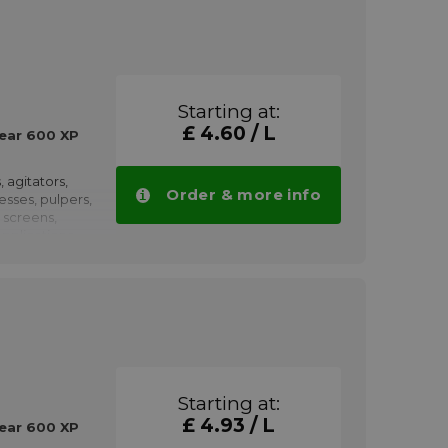
Starting at:
£ 4.60 / L
ear 600 XP
, agitators,
Order & more info
resses, pulpers,
 screens,
pplications
propulsion,
h as winches,
, pumps,
haft couplings,
nd rolling
low speeds.
Starting at:
ved by
£ 4.93 / L
earboxes
ear 600 XP