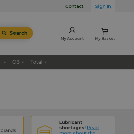
s
Contact
Sign In
Search
My Account
My Basket
l
Q8
Total
Lubricant
shortages!
Read
brands
more about the