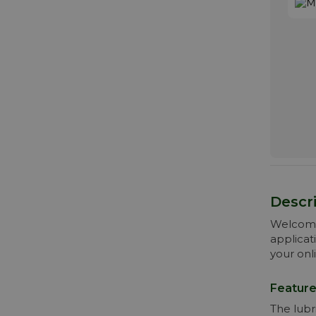
Descri
Welcome 
applicat
your onl
Feature
The lubr