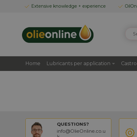
SKIP
Extensive knowledge + experience
OilOn
TO
CONTENT
SEAR
Home
Lubricants per application
Castro
QUESTIONS?
info@OlieOnline.co.u
k