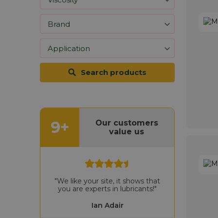
Search products
9+
Our customers
value us
"We like your site, it shows that
you are experts in lubricants!"
Ian Adair