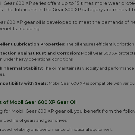
More info
l Gear 600 XP series offers up to 15 times more wear protec
s. The lubricants in the Gear 600 XP category are mineral-b
ar 600 XP gear oil is developed to meet the demands of hea
enefits, including:
ellent Lubrication Properties:
The oil ensures efficient lubrication
tection against Rust and Corrosion:
Mobil Gear 600 XP protects 
n under heavy operational conditions.
h Thermal Stability:
The oil maintains its viscosity and performance
es.
patibility with Seals:
Mobil Gear 600 XP is compatible with various
s of Mobil Gear 600 XP Gear Oil
g for Mobil Gear 600 XP gear oil, you benefit from the foll
ended life of gears and gear drives.
roved reliability and performance of industrial equipment.