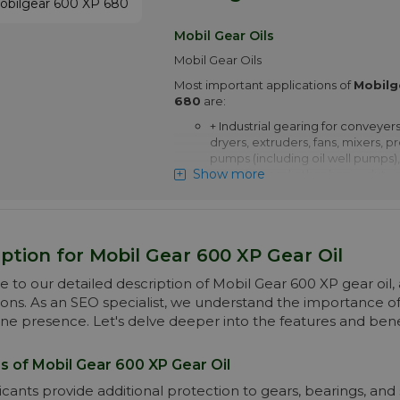
+ Non-gear applications include s
screws and heavily loaded plain a
Mobil Gear Oils
contact bearings operating at s
Mobil Gear Oils
+ Mobilgear 600 XP 460 is appro
Most important applications of
Siemens AG for use in Flender g
Mobilg
680
are:
More info
+ Industrial gearing for conveyers
dryers, extruders, fans, mixers, p
pumps (including oil well pumps),
Show more
extruders and other heavy duty a
+ Marine gearing including main 
centrifuges, deck machinery suc
windlasses, cranes, turning gears
elevators and rudder carriers
ption for Mobil Gear 600 XP Gear Oil
+ Non-gear applications include s
to our detailed description of Mobil Gear 600 XP gear oil, a
screws and heavily loaded plain a
ions. As an SEO specialist, we understand the importance 
contact bearings operating at s
ine presence. Let's delve deeper into the features and benef
+ Mobilgear 600 XP 680 is appr
Siemens AG for use in Flender g
s of Mobil Gear 600 XP Gear Oil
Pay attention! Price of Mobilgear
drops automatically with higher 
icants provide additional protection to gears, bearings, and 