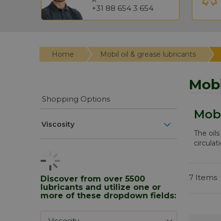
+31 88 654 3 654
Home
Mobil oil & grease lubricants
Mobi
Shopping Options
Mobi
Viscosity
The oils
circulat
7
Items
Discover from over 5500
lubricants and utilize one or
more of these dropdown fields: