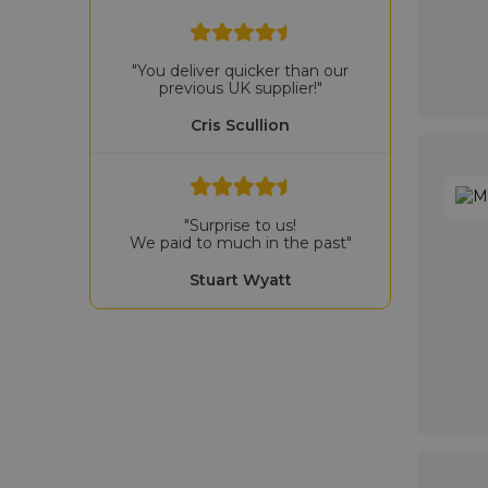
"You deliver quicker than our
previous UK supplier!"
Cris Scullion
"Surprise to us!
We paid to much in the past"
Stuart Wyatt