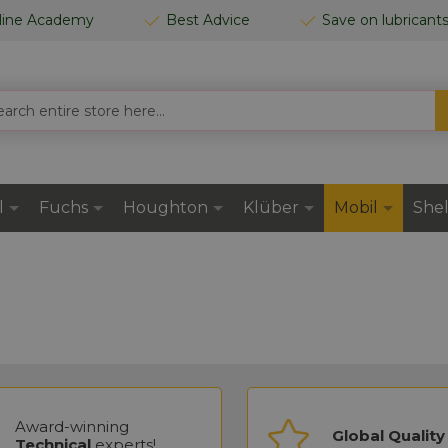
line Academy
Best Advice
Save on lubricant
CH
l
Fuchs
Houghton
Klüber
Mobil
Shel
Award-winning
Global Quality
Technical
experts!