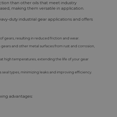
tion than other oils that meet industry
ased, making them versatile in application.
vy-duty industrial gear applications and offers
 of gears, resulting in reduced friction and wear.
gears and other metal surfaces from rust and corrosion,
 at high temperatures, extending the life of your gear
 seal types, minimizing leaks and improving efficiency.
owing advantages: