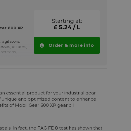
haft couplings,
nd rolling
low speeds.
Starting at:
ved by
£ 5.24 / L
earboxes
ear 600 XP
, agitators,
Order & more info
resses, pulpers,
 screens,
pplications
propulsion,
h as winches,
, pumps,
haft couplings,
n essential product for your industrial gear
nd rolling
of unique and optimized content to enhance
low speeds.
its of Mobil Gear 600 XP gear oil.
oved by
earboxes
 600 XP 680
volumes.
seals. In fact, the FAG FE 8 test has shown that