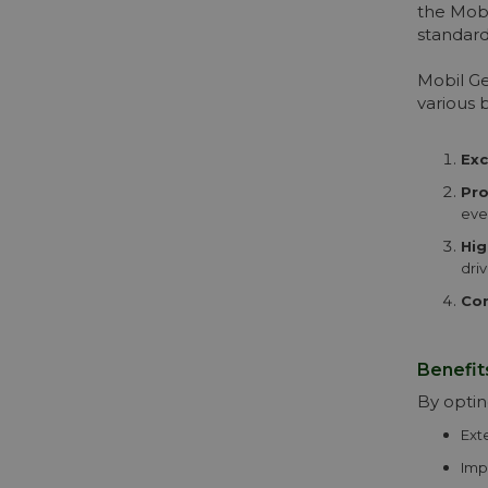
the Mobi
standard
Mobil Ge
various b
Exc
Pro
eve
Hig
driv
Com
Benefit
By optin
Ext
Imp