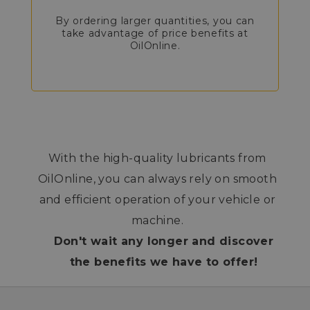
By ordering larger quantities, you can
take advantage of price benefits at
OilOnline.
With the high-quality lubricants from
OilOnline, you can always rely on smooth
and efficient operation of your vehicle or
machine.
Don't wait any longer and discover
the benefits we have to offer!