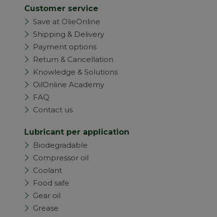
Customer service
Save at OlieOnline
Shipping & Delivery
Payment options
Return & Cancellation
Knowledge & Solutions
OilOnline Academy
FAQ
Contact us
Lubricant per application
Biodegradable
Compressor oil
Coolant
Food safe
Gear oil
Grease