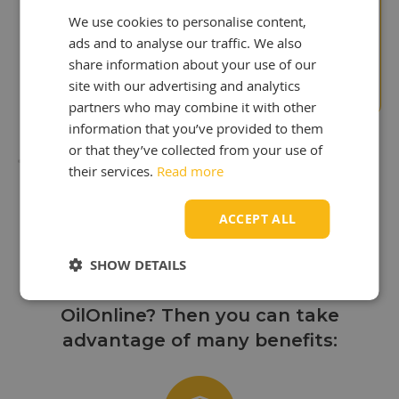
We use cookies to personalise content,
"Surprise to us!
ads and to analyse our traffic. We also
We paid to much in the
past"
share information about your use of our
Stuart Wyatt
site with our advertising and analytics
partners who may combine it with other
information that you’ve provided to them
or that they’ve collected from your use of
their services.
Read more
Discover the benefits
ACCEPT ALL
of OilOnline!
SHOW DETAILS
Are you looking to buy oil from
OilOnline? Then you can take
advantage of many benefits: