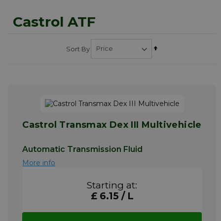
Castrol ATF
Set
Sort By
Descending
Direction
Castrol Transmax Dex III Multivehicle
Automatic Transmission Fluid
More info
Starting at:
£ 6.15 / L