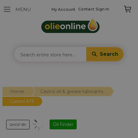
Contact
Sign In
My Account
Search
Home
Castrol oil & grease lubricants
Castrol ATF
Oil Finder
SHOP BY