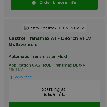
Order & more info
Castrol Transmax ATF Dexron VI LV
Multivehicle
Automatic Transmission Fluid
Application CASTROL Transmax DEX-VI
MER LV
Show more
This product is additionally suitable for use in
power steering systems where the use of
any Dexron specification or Mercon LV fluid is
Starting at:
permitted.
£ 6.41 / L
More info