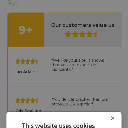
Our customers value us
9+
"We like your site, it shows
that you are experts in
lubricants!"
Ian Adair
"You deliver quicker than our
previous UK supplier!"
Cris Scullion
×
This website uses cookies