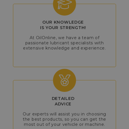
OUR KNOWLEDGE
IS YOUR STRENGTH!
At OilOnline, we have a team of
passionate lubricant specialists with
extensive knowledge and experience.
DETAILED
ADVICE
Our experts will assist you in choosing
the best products, so you can get the
most out of your vehicle or machine.