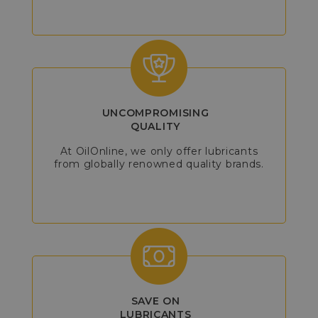
UNCOMPROMISING
QUALITY
At OilOnline, we only offer lubricants
from globally renowned quality brands.
SAVE ON
LUBRICANTS