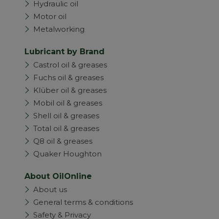
Hydraulic oil
Motor oil
Metalworking
Lubricant by Brand
Castrol oil & greases
Fuchs oil & greases
Klüber oil & greases
Mobil oil & greases
Shell oil & greases
Total oil & greases
Q8 oil & greases
Quaker Houghton
About OilOnline
About us
General terms & conditions
Safety & Privacy