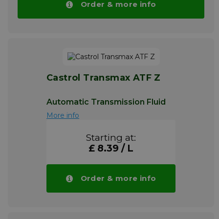
Order & more info
Castrol Transmax ATF Z
Automatic Transmission Fluid
More info
Starting at:
£ 8.39 / L
Order & more info