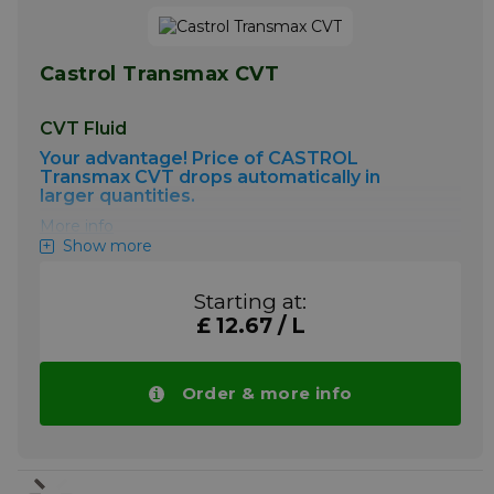
Castrol Transmax CVT
CVT Fluid
Your advantage! Price of CASTROL
Transmax CVT drops automatically in
larger quantities.
More info
Show more
Starting at:
£ 12.67 / L
Order & more info