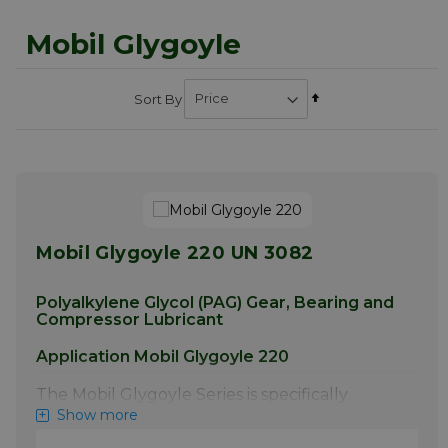
Mobil Glygoyle
Set
Sort By
Descending
Direction
Mobil Glygoyle 220 UN 3082
Polyalkylene Glycol (PAG) Gear, Bearing and
Compressor Lubricant
Application Mobil Glygoyle 220
The Mobil Glygoyle Series is specifically
designed for the lubrication of worm gears,
Show more
especially for heavy-duty, severe service