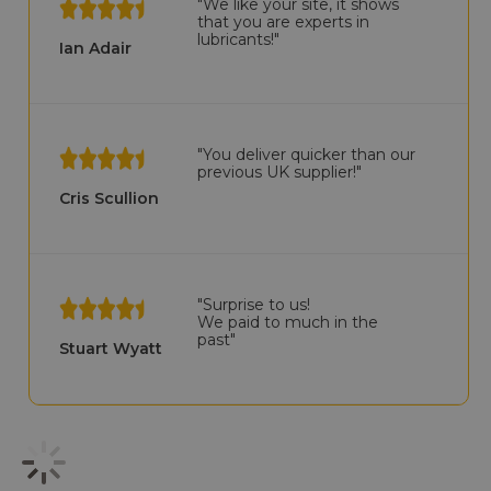
"We like your site, it shows
that you are experts in
lubricants!"
Ian Adair
"You deliver quicker than our
previous UK supplier!"
Cris Scullion
"Surprise to us!
We paid to much in the
past"
Stuart Wyatt