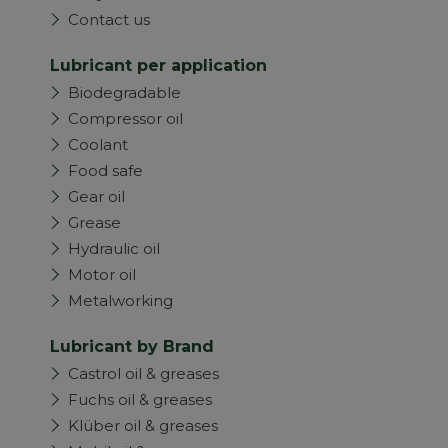
Contact us
Lubricant per application
Biodegradable
Compressor oil
Coolant
Food safe
Gear oil
Grease
Hydraulic oil
Motor oil
Metalworking
Lubricant by Brand
Castrol oil & greases
Fuchs oil & greases
Klüber oil & greases