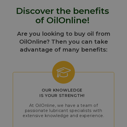
Discover the benefits
of OilOnline!
Are you looking to buy oil from
OilOnline? Then you can take
advantage of many benefits:
OUR KNOWLEDGE
IS YOUR STRENGTH!
At OilOnline, we have a team of
passionate lubricant specialists with
extensive knowledge and experience.