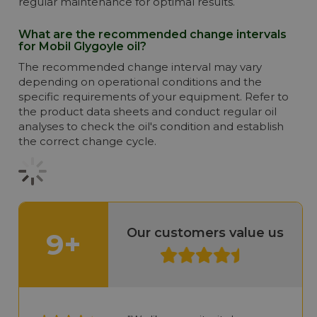
regular maintenance for optimal results.
What are the recommended change intervals
for Mobil Glygoyle oil?
The recommended change interval may vary
depending on operational conditions and the
specific requirements of your equipment. Refer to
the product data sheets and conduct regular oil
analyses to check the oil's condition and establish
the correct change cycle.
Our customers value us
9+