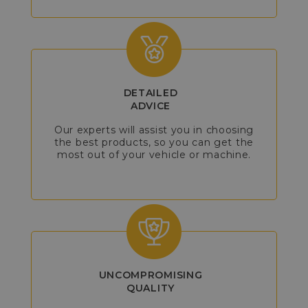
DETAILED
ADVICE
Our experts will assist you in choosing
the best products, so you can get the
most out of your vehicle or machine.
UNCOMPROMISING
QUALITY