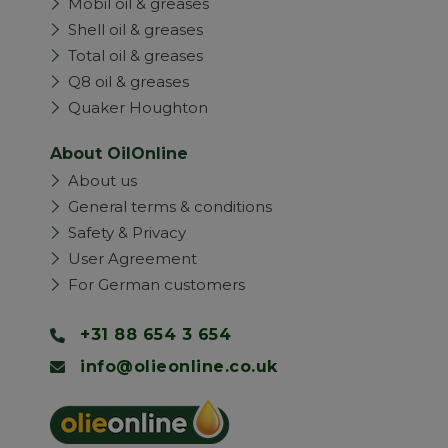
Mobil oil & greases
Shell oil & greases
Total oil & greases
Q8 oil & greases
Quaker Houghton
About OilOnline
About us
General terms & conditions
Safety & Privacy
User Agreement
For German customers
+31 88 654 3 654
info@olieonline.co.uk