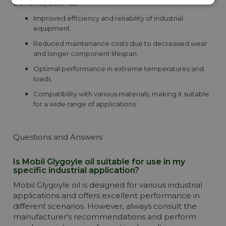
benefits, such as:
Improved efficiency and reliability of industrial
equipment.
Reduced maintenance costs due to decreased wear
and longer component lifespan.
Optimal performance in extreme temperatures and
loads.
Compatibility with various materials, making it suitable
for a wide range of applications.
Questions and Answers
Is Mobil Glygoyle oil suitable for use in my
specific industrial application?
Mobil Glygoyle oil is designed for various industrial
applications and offers excellent performance in
different scenarios. However, always consult the
manufacturer's recommendations and perform