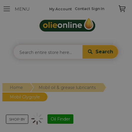
Contact
Sign In
My Account
Search
Home
Mobil oil & grease lubricants
Mobil Glygoyle
Oil Finder
SHOP BY