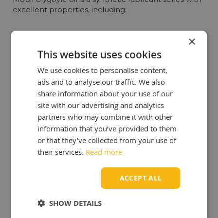
excellent properties, including:
High Thermal Stability
: The oil maintains its viscosity
×
and performance at both high and low temperatures,
This website uses cookies
crucial for demanding industrial environments.
Excellent Lubrication Performance
: Mobil Glygoyle
We use cookies to personalise content,
oil provides superior lubrication, resulting in reduced
ads and to analyse our traffic. We also
wear and extended lifespan of machinery and
share information about your use of our
equipment.
site with our advertising and analytics
Seal Compatibility
: It is compatible with various
partners who may combine it with other
sealing materials, minimizing leaks and enhancing the
information that you’ve provided to them
overall reliability of systems.
or that they’ve collected from your use of
Corrosion Protection
: Mobil Glygoyle oil protects
their services.
Read more
metal surfaces from corrosion, even under heavy
operational conditions.
ACCEPT ALL
Benefits of Mobil Glygoyle Oil
SHOW DETAILS
By choosing Mobil Glygoyle oil, you enjoy various