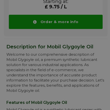
Starting at:
Severe plastic calendar operations. High
£ 9.75 / L
temperature paper machine bearings.
Industrial enclosed gears – spur, bevel and
worm gearing. Reciprocating and rotary air,
natural gas, CO2 and other process gasses
Order & more info
More info
Description for Mobil Glygoyle Oil
Welcome to our comprehensive description of
Mobil Glygoyle oil, a premium synthetic lubricant
solution for various industrial applications. As
specialists in the field of e-commerce, we
understand the importance of accurate product
information to facilitate your purchase decision. Let's
explore the features, benefits, and applications of
Mobil Glygoyle oil.
Features of Mobil Glygoyle Oil
Mobil Glygoyle oil is a synthetic lubricant series with