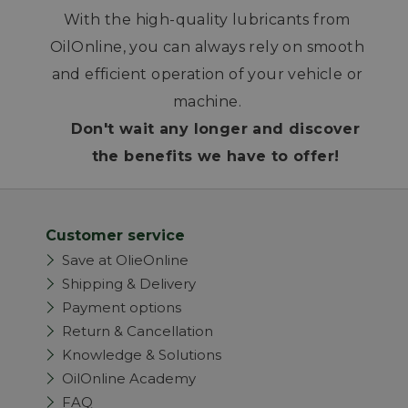
With the high-quality lubricants from
OilOnline, you can always rely on smooth
and efficient operation of your vehicle or
machine.
Don't wait any longer and discover
the benefits we have to offer!
Customer service
Save at OlieOnline
Shipping & Delivery
Payment options
Return & Cancellation
Knowledge & Solutions
OilOnline Academy
FAQ