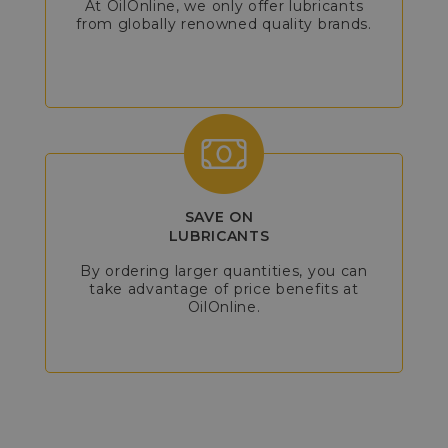
At OilOnline, we only offer lubricants
from globally renowned quality brands.
SAVE ON
LUBRICANTS
By ordering larger quantities, you can
take advantage of price benefits at
OilOnline.